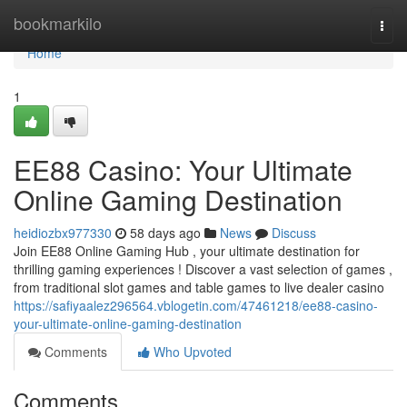
Home
bookmarkilo
Togg
navi
Home
1
EE88 Casino: Your Ultimate
Online Gaming Destination
heidiozbx977330
58 days ago
News
Discuss
Join EE88 Online Gaming Hub , your ultimate destination for
thrilling gaming experiences ! Discover a vast selection of games ,
from traditional slot games and table games to live dealer casino
https://safiyaalez296564.vblogetin.com/47461218/ee88-casino-
your-ultimate-online-gaming-destination
Comments
Who Upvoted
Comments