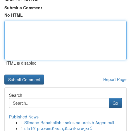
Submit a Comment
No HTML
HTML is disabled
Report Page
Search
Go
Published News
1
Slimane Rabahallah : soins naturels à Argenteuil
1
ufa191p ลงทะเบียน: คู่มือฉบับสมบูรณ์