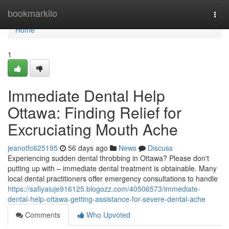
Home
bookmarkilo
Togg
navi
Home
1
Immediate Dental Help
Ottawa: Finding Relief for
Excruciating Mouth Ache
jeanotfc625195
56 days ago
News
Discuss
Experiencing sudden dental throbbing in Ottawa? Please don't
putting up with – immediate dental treatment is obtainable. Many
local dental practitioners offer emergency consultations to handle
https://safiyaiuje916125.blogozz.com/40506573/immediate-
dental-help-ottawa-getting-assistance-for-severe-dental-ache
Comments
Who Upvoted