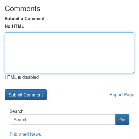
Comments
Submit a Comment
No HTML
HTML is disabled
Report Page
Search
Go
Published News