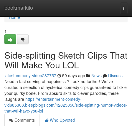
Home
bookmarkilo
Togg
navi
Home
1
Side-splitting Sketch Clips That
Will Make You LOL
latest-comedy-video287757
59 days ago
News
Discuss
Need a fast serving of happiness ? Look no further! We've
curated a selection of hysterical comedy clips guaranteed to tickle
your quirky bone. From absurd skits to clever parodies, these
laughs are
https://entertainment-comedy-
vid685306.bleepblogs.com/42025050/side-splitting-humor-videos-
that-will-have-you-lol
Comments
Who Upvoted