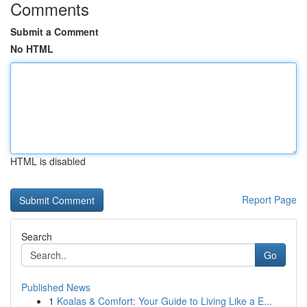
Comments
Submit a Comment
No HTML
HTML is disabled
Report Page
Search
Go
Published News
1
Koalas & Comfort: Your Guide to Living Like a E...