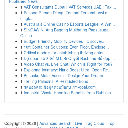
Published News
1
VAT Consultants Dubai | VAT Services UAE | Tax ...
1
Pesona Rumah Dieng: Tempat Tersembunyi di
Lingk...
1
Australia's Online Casino Esports League: A Win...
1
SINGAWIN: Ang Bagong Mukha ng Pagsusugal
Online
1
Budget-Friendly Mobility Devices - Discover...
1
10ft Container Solutions: Even Floor, Enclose...
1
Critical models for establishing thriving enter...
1
Dự đoán Lô 3 Số MT: Bí Quyết Bạch thủ Số đẹp ...
1
Video Chat vs. Live Chat: Which is Right for You?
1
Exploring Intimacy: Nitric Boost Ultra, Open Re...
1
Bespoke Metal Vessels: Design Your Dream...
1
Tiefling Paladins: A Restricted Bond
1
ผลบอลสด: ข้อมูลครบมือกับ 7m-goal.com
1
Industrial Waste Handling Benefits from Rubbish...
Copyright © 2026 |
Advanced Search
|
Live
|
Tag Cloud
|
Top