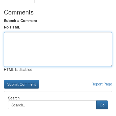
Comments
Submit a Comment
No HTML
HTML is disabled
Report Page
Search
Go