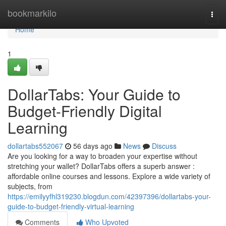
Home
bookmarkilo
Togg
navi
Home
1
DollarTabs: Your Guide to
Budget-Friendly Digital
Learning
dollartabs552067
56 days ago
News
Discuss
Are you looking for a way to broaden your expertise without
stretching your wallet? DollarTabs offers a superb answer :
affordable online courses and lessons. Explore a wide variety of
subjects, from
https://emilyyfhl319230.blogdun.com/42397396/dollartabs-your-
guide-to-budget-friendly-virtual-learning
Comments
Who Upvoted