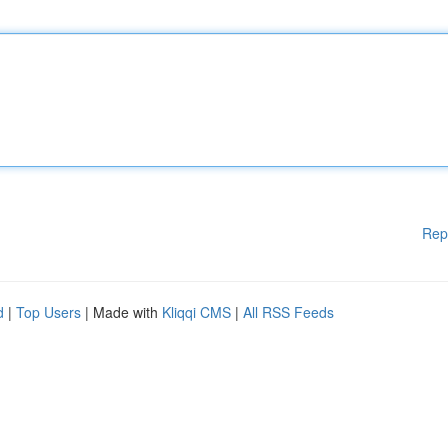
Rep
d
|
Top Users
| Made with
Kliqqi CMS
|
All RSS Feeds