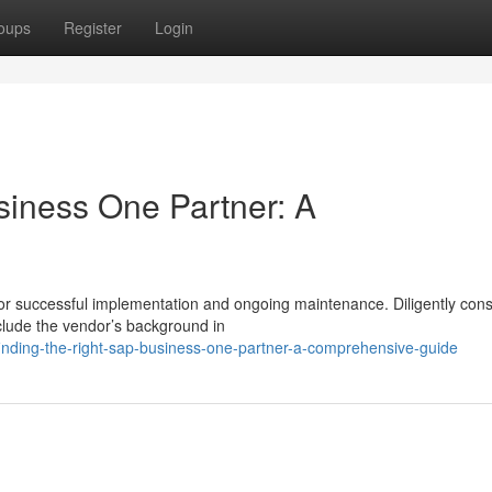
oups
Register
Login
siness One Partner: A
 for successful implementation and ongoing maintenance. Diligently cons
clude the vendor’s background in
inding-the-right-sap-business-one-partner-a-comprehensive-guide