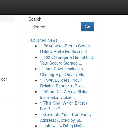
Search
Go
Published News
1
Polymarket Promo Codes:
Unlock Exclusive Savings!
1
402K Storage & Rental LLC:
Your Secure Storage ...
1
Lane Cove Electrician
Offering High Quality Ele...
ider
1
FSAK Builders : Your
Reliable Partner in Riya...
1
Milford CT: A Vinyl Siding
Installation Guide ...
1
This Kind: Which Energy
Bar Rules?
1
Generate Your Tron Vanity
Address: A Step-by-St...
1
nohuwin – Đăng Nhập