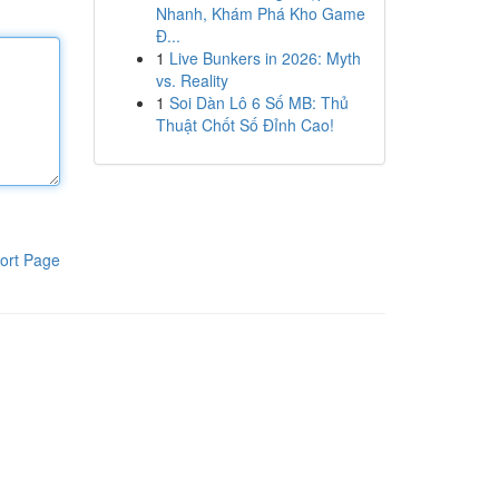
Nhanh, Khám Phá Kho Game
Đ...
1
Live Bunkers in 2026: Myth
vs. Reality
1
Soi Dàn Lô 6 Số MB: Thủ
Thuật Chốt Số Đỉnh Cao!
ort Page