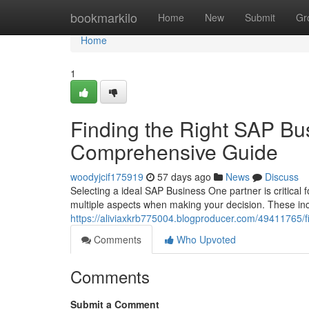
Home
bookmarkilo
Home
New
Submit
Gr
Home
1
Finding the Right SAP Bu
Comprehensive Guide
woodyjcif175919
57 days ago
News
Discuss
Selecting a ideal SAP Business One partner is critical
multiple aspects when making your decision. These in
https://aliviaxkrb775004.blogproducer.com/49411765/f
Comments
Who Upvoted
Comments
Submit a Comment