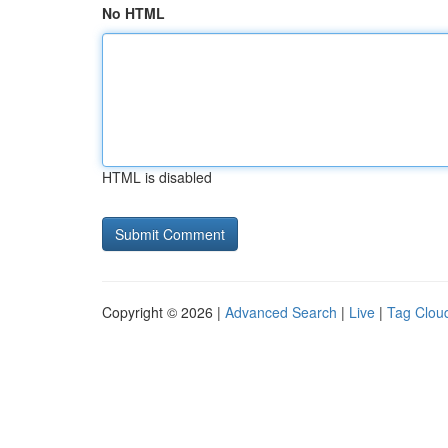
No HTML
HTML is disabled
Copyright © 2026 |
Advanced Search
|
Live
|
Tag Clou