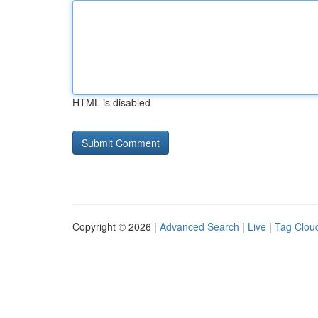
HTML is disabled
Copyright © 2026 |
Advanced Search
|
Live
|
Tag Clou