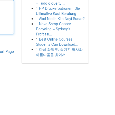
– Tudo o que tu...
1
HP Druckerpatronen: Die
Ultimative Kauf Beratung
1
Akol Nedir, Kim Neyi Sunar?
1
Nova Scrap Copper
Recycling – Sydney’s
Professi...
1
Best Online Courses
Students Can Download...
1
다낭 화월루: 숨겨진 역사와
ort Page
아름다움을 찾아서