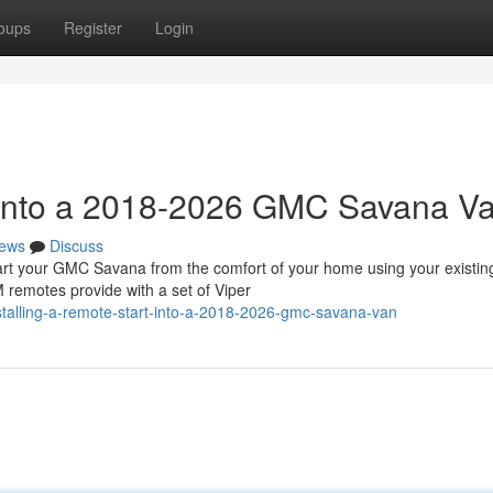
oups
Register
Login
t into a 2018-2026 GMC Savana V
ews
Discuss
 your GMC Savana from the comfort of your home using your existin
 remotes provide with a set of Viper
talling-a-remote-start-into-a-2018-2026-gmc-savana-van