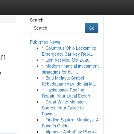
Search
Go
Published News
1
Columbus Ohio Locksmith:
an
Emergency Car Key Repl...
1
Liên Kết M88 Mới 2026
1
Modern financial investment
strategies for buil...
g
1
Baju Melayu: Simbol
Kebudayaan dan Identiti M...
1
Hackensack Roofing
Repair: Your Local Expert
1
Great White Monster
Spores: Your Guide to
Power...
1
Finding Squirrel Monkeys: A
Buyer's Guide
1
Alphasat AlphaPlay Plus 4k