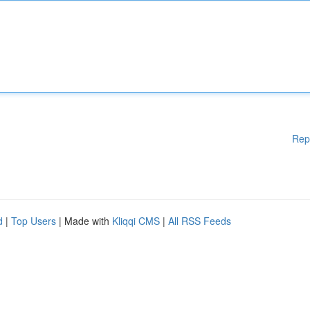
Rep
d
|
Top Users
| Made with
Kliqqi CMS
|
All RSS Feeds