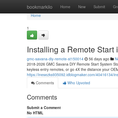
Home
bookmarkilo
Home
New
Submit
Gr
Home
1
Installing a Remote Star
gmc-savana-diy-remote-st150014
56 days ago
N
2018-2026 GMC Savana DIY Remote Start System Start
keyless entry remotes, or go 4X the distance your OEM
https://inesezks935092.idblogmaker.com/40416134/ins
Comments
Who Upvoted
Comments
Submit a Comment
No HTML