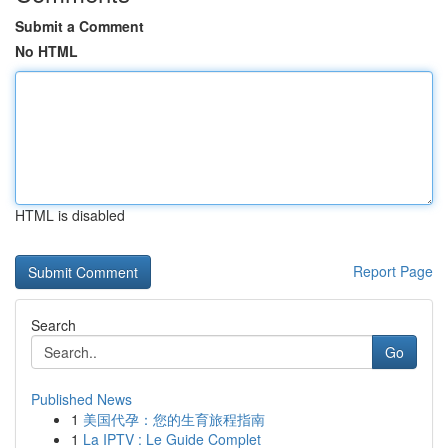
Submit a Comment
No HTML
HTML is disabled
Report Page
Search
Go
Published News
1
美国代孕：您的生育旅程指南
1
La IPTV : Le Guide Complet