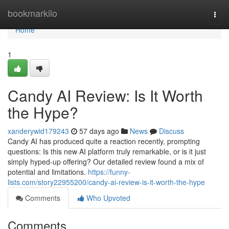
Home
bookmarkilo
Togg
navi
Home
1
Candy AI Review: Is It Worth
the Hype?
xanderywid179243
57 days ago
News
Discuss
Candy AI has produced quite a reaction recently, prompting
questions: Is this new AI platform truly remarkable, or is it just
simply hyped-up offering? Our detailed review found a mix of
potential and limitations.
https://funny-
lists.com/story22955200/candy-ai-review-is-it-worth-the-hype
Comments
Who Upvoted
Comments