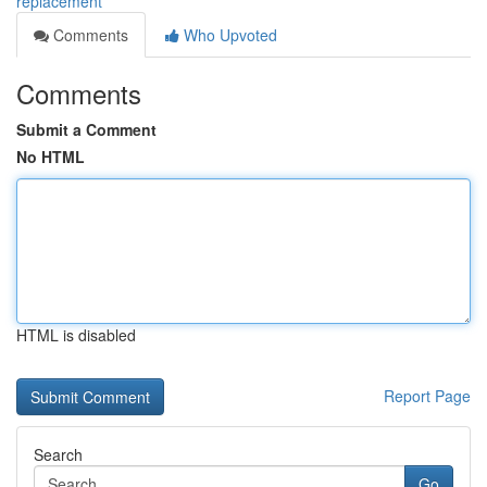
replacement
Comments
Who Upvoted
Comments
Submit a Comment
No HTML
HTML is disabled
Report Page
Search
Go