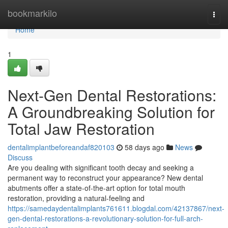
Home
bookmarkilo
Togg
navi
Home
1
Next-Gen Dental Restorations:
A Groundbreaking Solution for
Total Jaw Restoration
dentalimplantbeforeandaf820103
58 days ago
News
Discuss
Are you dealing with significant tooth decay and seeking a
permanent way to reconstruct your appearance? New dental
abutments offer a state-of-the-art option for total mouth
restoration, providing a natural-feeling and
https://samedaydentalimplants761611.blogdal.com/42137867/next-
gen-dental-restorations-a-revolutionary-solution-for-full-arch-