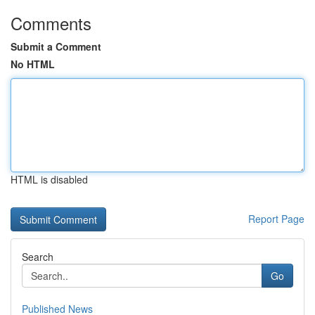
Comments
Submit a Comment
No HTML
HTML is disabled
Report Page
Search
Go
Published News