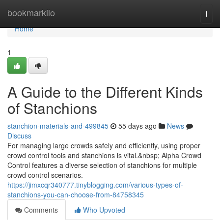
Home
bookmarkilo
Togg
navi
Home
1
A Guide to the Different Kinds
of Stanchions
stanchion-materials-and-499845
55 days ago
News
Discuss
For managing large crowds safely and efficiently, using proper
crowd control tools and stanchions is vital.&nbsp; Alpha Crowd
Control features a diverse selection of stanchions for multiple
crowd control scenarios.
https://jimxcqr340777.tinyblogging.com/various-types-of-
stanchions-you-can-choose-from-84758345
Comments
Who Upvoted