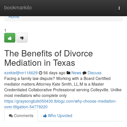
Home
bookmarkilo
Togg
navi
Home
1
The Benefits of Divorce
Mediation in Texas
ezekielijhm116629
56 days ago
News
Discuss
Facing a family law dispute? Working with a Board Certified
mediator matters.Attorney Kate Smith, LL.M is a Master
Credentialed Collaborative Professional serving Colleyville. Unlike
most mediators who complete only
https://graysongbzk050430.tblogz.com/why-choose-mediation-
over-litigation-54779220
Comments
Who Upvoted