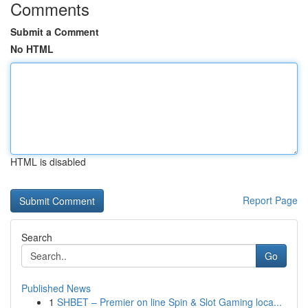
Comments
Submit a Comment
No HTML
HTML is disabled
Report Page
Search
Go
Published News
1
SHBET – Premier on line Spin & Slot Gaming loca...