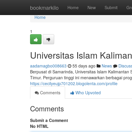
Home
bookmarkilo
Home
New
Submit
Gr
Home
1
Universitas Islam Kalima
aadamagbo008663
55 days ago
News
Discus
Berpusat di Samarinda, Universitas Islam Kalimantan
Timur. Perguruan tinggi ini menawarkan berbagai pro
https://cecilyeujp701202.blogolenta.com/profile
Comments
Who Upvoted
Comments
Submit a Comment
No HTML