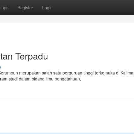
oups
Register
Login
ntan Terpadu
s
 Serumpun merupakan salah satu perguruan tinggi terkemuka di Kalima
gram studi dalam bidang ilmu pengetahuan,