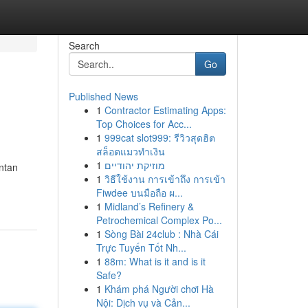
Search
Go
Published News
1
Contractor Estimating Apps:
Top Choices for Acc...
1
999cat slot999: รีวิวสุดฮิต
สล็อตแมวทำเงิน
1
מוזיקת יהודיים
ntan
1
วิธีใช้งาน การเข้าถึง การเข้า
Fiwdee บนมือถือ ผ...
1
Midland’s Refinery &
Petrochemical Complex Po...
1
Sòng Bài 24club : Nhà Cái
Trực Tuyến Tốt Nh...
1
88m: What is it and is it
Safe?
1
Khám phá Người chơi Hà
Nội: Dịch vụ và Cản...