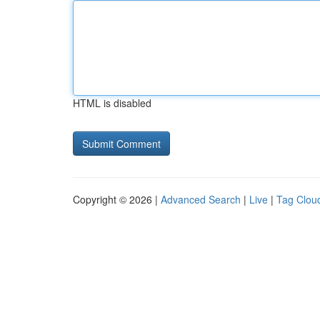
HTML is disabled
Copyright © 2026 |
Advanced Search
|
Live
|
Tag Clou