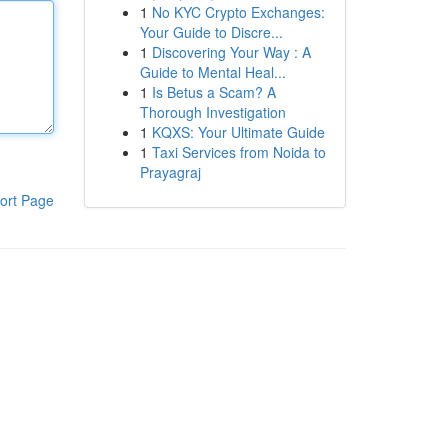
1
No KYC Crypto Exchanges:
Your Guide to Discre...
1
Discovering Your Way : A
Guide to Mental Heal...
1
Is Betus a Scam? A
Thorough Investigation
1
KQXS: Your Ultimate Guide
1
Taxi Services from Noida to
Prayagraj
ort Page