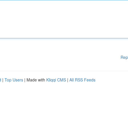
Rep
d
|
Top Users
| Made with
Kliqqi CMS
|
All RSS Feeds