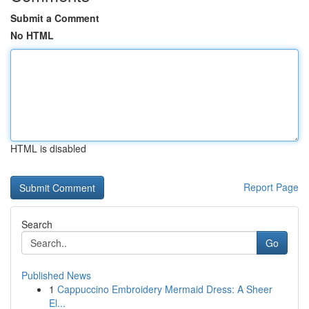
Submit a Comment
No HTML
HTML is disabled
Report Page
Search
Go
Published News
1
Cappuccino Embroidery Mermaid Dress: A Sheer
El...