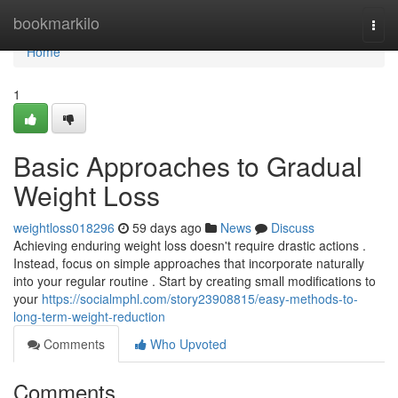
Home
bookmarkilo
Togg
navi
Home
1
Basic Approaches to Gradual
Weight Loss
weightloss018296
59 days ago
News
Discuss
Achieving enduring weight loss doesn't require drastic actions .
Instead, focus on simple approaches that incorporate naturally
into your regular routine . Start by creating small modifications to
your
https://socialmphl.com/story23908815/easy-methods-to-
long-term-weight-reduction
Comments
Who Upvoted
Comments