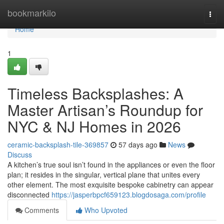
Home
bookmarkilo
Togg
navi
Home
1
Timeless Backsplashes: A
Master Artisan’s Roundup for
NYC & NJ Homes in 2026
ceramic-backsplash-tile-369857
57 days ago
News
Discuss
A kitchen’s true soul isn’t found in the appliances or even the floor
plan; it resides in the singular, vertical plane that unites every
other element. The most exquisite bespoke cabinetry can appear
disconnected
https://jasperbpcf659123.blogdosaga.com/profile
Comments
Who Upvoted