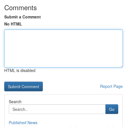
Comments
Submit a Comment
No HTML
HTML is disabled
Report Page
Search
Go
Published News