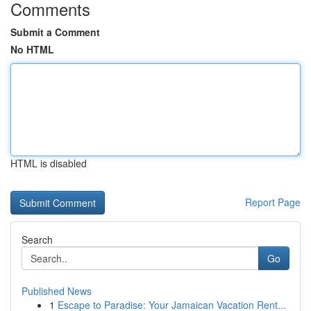
Comments
Submit a Comment
No HTML
HTML is disabled
Report Page
Search
Go
Published News
1
Escape to Paradise: Your Jamaican Vacation Rent...