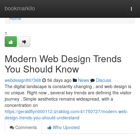
Home
bookmarkilo
Togg
navi
Home
1
Modern Web Design Trends
You Should Know
webdesign897368
56 days ago
News
Discuss
The digital landscape is constantly changing , and web design is
no unique. Right now , several key trends are defining the visitor
journey . Simple aesthetics remains widespread, with a
concentration on
https://geraldfiyn000112.izrablog.com/41750727/modern-web-
design-trends-you-should-understand
Comments
Who Upvoted