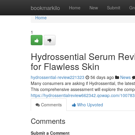
Home
bookmarkilo
Home
New
Submit
Gr
Home
1
Hydrossential Serum Revi
for Flawless Skin
hydrossential-review221323
56 days ago
News
Many consumers are asking if Hydrossential, the latest s
This comprehensive assessment will explore the com
https://hydrossentialreview662342.qowap.com/10078382
Comments
Who Upvoted
Comments
Submit a Comment