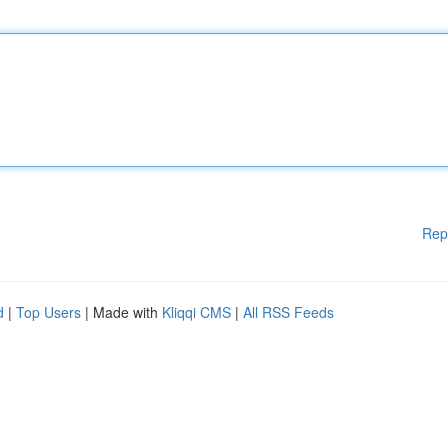
Rep
d
|
Top Users
| Made with
Kliqqi CMS
|
All RSS Feeds