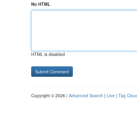
No HTML
HTML is disabled
Copyright © 2026 |
Advanced Search
|
Live
|
Tag Clou