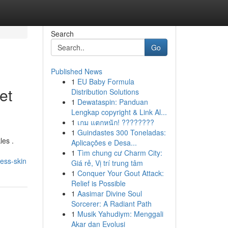
Search
Go
Published News
1
EU Baby Formula
et
Distribution Solutions
1
Dewataspin: Panduan
Lengkap copyright & Link Al...
1
เกม แตกหนัก! ????????
1
Guindastes 300 Toneladas:
les .
Aplicações e Desa...
1
Tìm chung cư Charm City:
ess-skin
Giá rẻ, Vị trí trung tâm
1
Conquer Your Gout Attack:
Relief is Possible
1
Aasimar Divine Soul
Sorcerer: A Radiant Path
1
Musik Yahudiym: Menggali
Akar dan Evolusi