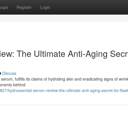
oups
Register
Login
ew: The Ultimate Anti-Aging Secr
Discuss
erum, fulfills its claims of hydrating skin and eradicating signs of wrink
ponents behind
7/hydrossential-serum-review-the-ultimate-anti-aging-secret-for-flawl