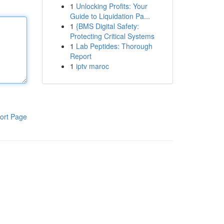
1
Unlocking Profits: Your
Guide to Liquidation Pa...
1
{BMS Digital Safety:
Protecting Critical Systems
1
Lab Peptides: Thorough
Report
1
iptv maroc
ort Page