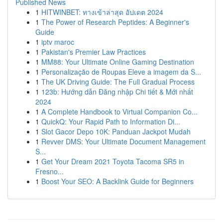
Published News
1
HITWINBET: ทางเข้าล่าสุด อัปเดต 2024
1
The Power of Research Peptides: A Beginner's
Guide
1
iptv maroc
1
Pakistan's Premier Law Practices
1
MM88: Your Ultimate Online Gaming Destination
1
Personalização de Roupas Eleve a imagem da S...
1
The UK Driving Guide: The Full Gradual Process
1
123b: Hướng dẫn Đăng nhập Chi tiết & Mới nhất
2024
1
A Complete Handbook to Virtual Companion Co...
1
QuickQ: Your Rapid Path to Information Di...
1
Slot Gacor Depo 10K: Panduan Jackpot Mudah
1
Revver DMS: Your Ultimate Document Management
S...
1
Get Your Dream 2021 Toyota Tacoma SR5 in
Fresno...
1
Boost Your SEO: A Backlink Guide for Beginners