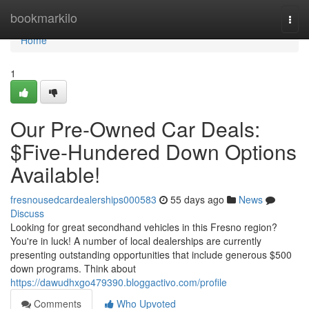
Home
bookmarkilo
Togg
navi
Home
1
Our Pre-Owned Car Deals:
$Five-Hundered Down Options
Available!
fresnousedcardealerships000583
55 days ago
News
Discuss
Looking for great secondhand vehicles in this Fresno region?
You're in luck! A number of local dealerships are currently
presenting outstanding opportunities that include generous $500
down programs. Think about
https://dawudhxgo479390.bloggactivo.com/profile
Comments
Who Upvoted