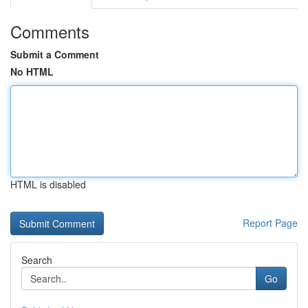
Comments
Submit a Comment
No HTML
HTML is disabled
Report Page
Search
Go