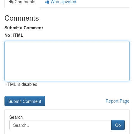
Comments
Who Upvoted
Comments
Submit a Comment
No HTML
HTML is disabled
Report Page
Search
Go