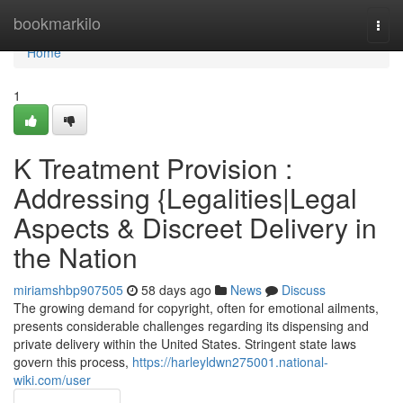
Home
bookmarkilo
Togg
navi
Home
1
K Treatment Provision :
Addressing {Legalities|Legal
Aspects & Discreet Delivery in
the Nation
miriamshbp907505
58 days ago
News
Discuss
The growing demand for copyright, often for emotional ailments,
presents considerable challenges regarding its dispensing and
private delivery within the United States. Stringent state laws
govern this process,
https://harleyldwn275001.national-
wiki.com/user