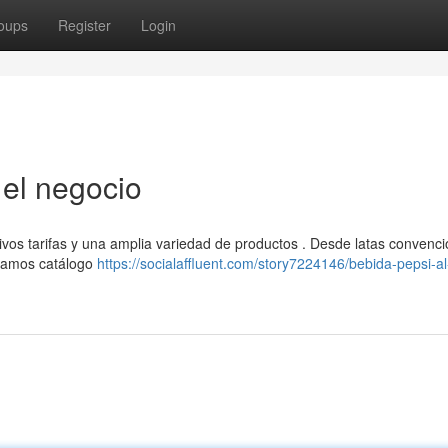
oups
Register
Login
 el negocio
tivos tarifas y una amplia variedad de productos . Desde latas convenc
onamos catálogo
https://socialaffluent.com/story7224146/bebida-pepsi-al