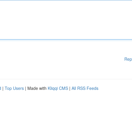
Rep
d
|
Top Users
| Made with
Kliqqi CMS
|
All RSS Feeds