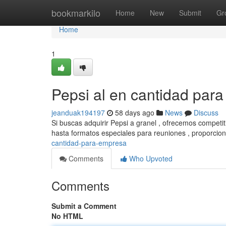
Home
bookmarkilo
Home
New
Submit
Gr
Home
1
Pepsi al en cantidad para
jeanduak194197
58 days ago
News
Discuss
Si buscas adquirir Pepsi a granel , ofrecemos competi
hasta formatos especiales para reuniones , proporci
cantidad-para-empresa
Comments
Who Upvoted
Comments
Submit a Comment
No HTML