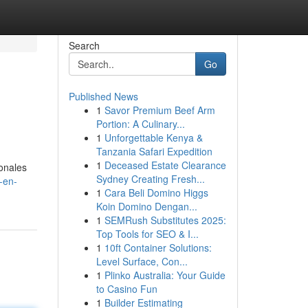
Search
Go
Published News
1
Savor Premium Beef Arm
Portion: A Culinary...
1
Unforgettable Kenya &
Tanzania Safari Expedition
1
Deceased Estate Clearance
ionales
Sydney Creating Fresh...
-en-
1
Cara Beli Domino Higgs
Koin Domino Dengan...
1
SEMRush Substitutes 2025:
Top Tools for SEO & I...
1
10ft Container Solutions:
Level Surface, Con...
1
Plinko Australia: Your Guide
to Casino Fun
1
Builder Estimating