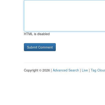
HTML is disabled
Copyright © 2026 |
Advanced Search
|
Live
|
Tag Clou