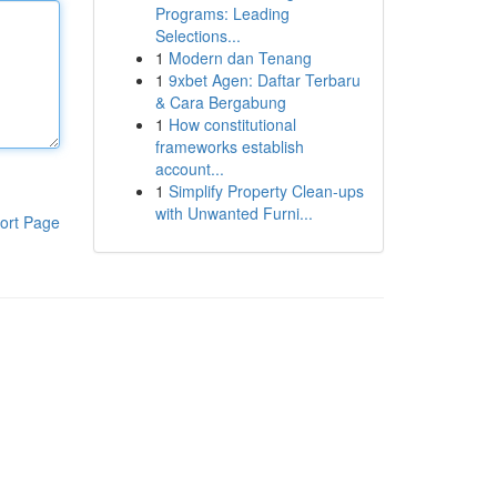
Programs: Leading
Selections...
1
Modern dan Tenang
1
9xbet Agen: Daftar Terbaru
& Cara Bergabung
1
How constitutional
frameworks establish
account...
1
Simplify Property Clean-ups
with Unwanted Furni...
ort Page