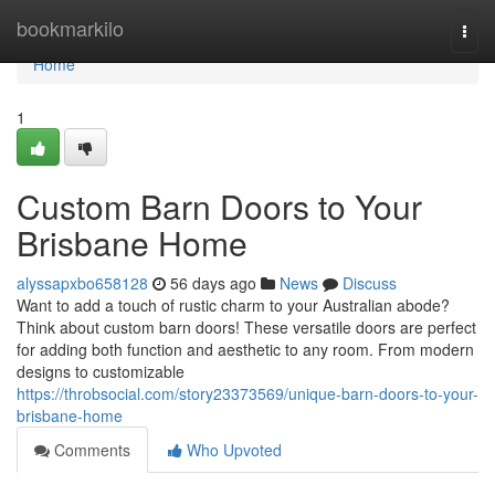
Home
bookmarkilo
Togg
navi
Home
1
Custom Barn Doors to Your
Brisbane Home
alyssapxbo658128
56 days ago
News
Discuss
Want to add a touch of rustic charm to your Australian abode?
Think about custom barn doors! These versatile doors are perfect
for adding both function and aesthetic to any room. From modern
designs to customizable
https://throbsocial.com/story23373569/unique-barn-doors-to-your-
brisbane-home
Comments
Who Upvoted