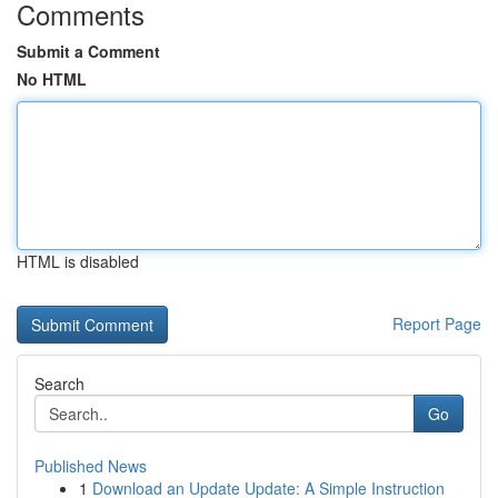
Comments
Submit a Comment
No HTML
HTML is disabled
Report Page
Search
Go
Published News
1
Download an Update Update: A Simple Instruction