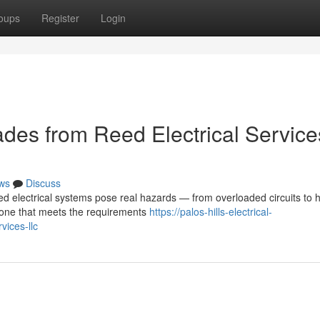
oups
Register
Login
des from Reed Electrical Service
ws
Discuss
d electrical systems pose real hazards — from overloaded circuits to 
o one that meets the requirements
https://palos-hills-electrical-
ices-llc