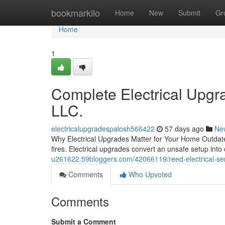
Home
bookmarkilo
Home
New
Submit
Gr
Home
1
Complete Electrical Upgra
LLC.
electricalupgradespalosh566422
57 days ago
Ne
Why Electrical Upgrades Matter for Your Home Outdate
fires. Electrical upgrades convert an unsafe setup int
u261622.59bloggers.com/42066119/reed-electrical-serv
Comments
Who Upvoted
Comments
Submit a Comment