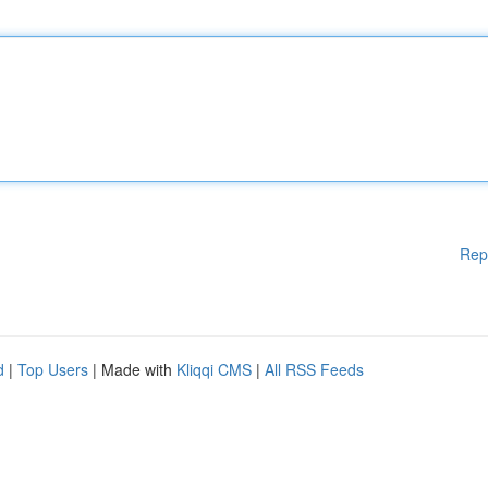
Rep
d
|
Top Users
| Made with
Kliqqi CMS
|
All RSS Feeds