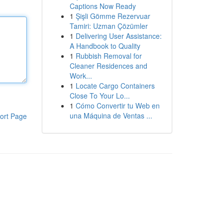
Captions Now Ready
1
Şişli Gömme Rezervuar
Tamiri: Uzman Çözümler
1
Delivering User Assistance:
A Handbook to Quality
1
Rubbish Removal for
Cleaner Residences and
Work...
1
Locate Cargo Containers
Close To Your Lo...
1
Cómo Convertir tu Web en
una Máquina de Ventas ...
ort Page