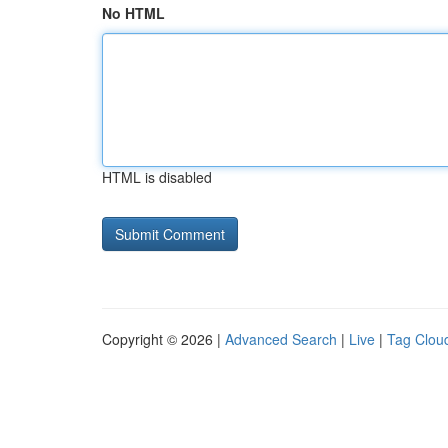
No HTML
HTML is disabled
Copyright © 2026 |
Advanced Search
|
Live
|
Tag Clou