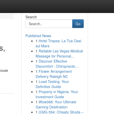
Search
Go
Published News
1
Hotel Tropea: La Tua Oasi
s,
sul Mare
1
Reliable Las Vegas Medical
Massage for Personal...
1
Discover Effective
Discomfort : Chiropractic...
house
1
Flower Arrangement
Delivery Raleigh NC
1
Load Testing: Your
Definitive Guide
1
Property in Nigeria: Your
Investment Guide
1
Wow388: Your Ultimate
Gaming Destination
1
{GVG-594: Chisato Shoda –