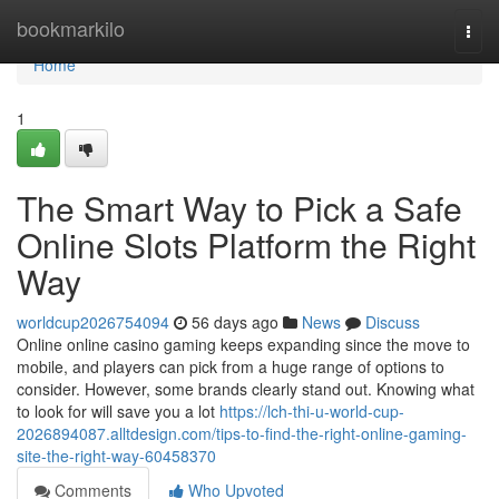
Home
bookmarkilo
Togg
navi
Home
1
The Smart Way to Pick a Safe
Online Slots Platform the Right
Way
worldcup2026754094
56 days ago
News
Discuss
Online online casino gaming keeps expanding since the move to
mobile, and players can pick from a huge range of options to
consider. However, some brands clearly stand out. Knowing what
to look for will save you a lot
https://lch-thi-u-world-cup-
2026894087.alltdesign.com/tips-to-find-the-right-online-gaming-
site-the-right-way-60458370
Comments
Who Upvoted