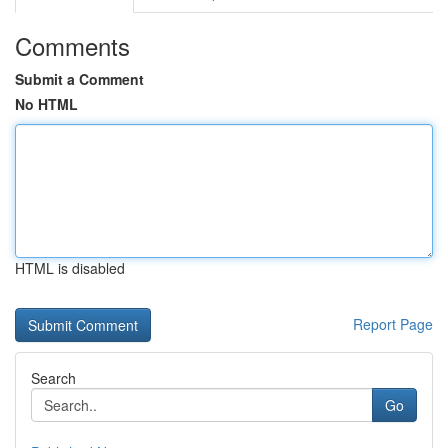
Comments
Submit a Comment
No HTML
HTML is disabled
Report Page
Search
Go