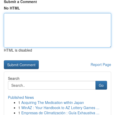
Submit a Comment
No HTML
HTML is disabled
Report Page
Search
Go
Published News
1
Acquiring The Medication within Japan
1
WinAZ : Your Handbook to AZ Lottery Games ...
1
Empresas de Climatización : Guía Exhaustiva ...