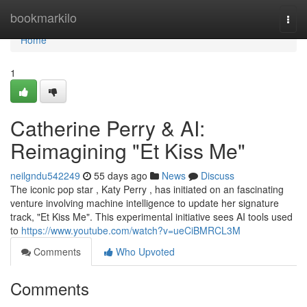
Home
bookmarkilo
Togg
navi
Home
1
Catherine Perry & AI:
Reimagining "Et Kiss Me"
neilgndu542249
55 days ago
News
Discuss
The iconic pop star , Katy Perry , has initiated on an fascinating
venture involving machine intelligence to update her signature
track, "Et Kiss Me". This experimental initiative sees AI tools used
to
https://www.youtube.com/watch?v=ueCiBMRCL3M
Comments
Who Upvoted
Comments