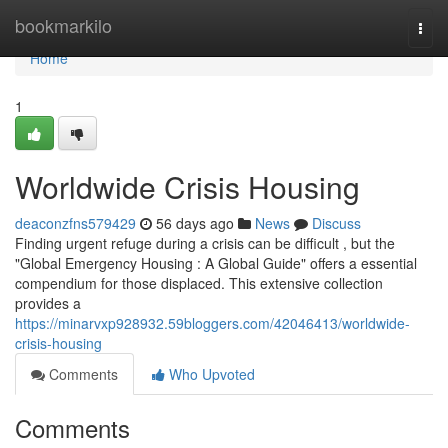
Home
bookmarkilo
Togg
navi
Home
1
Worldwide Crisis Housing
deaconzfns579429
56 days ago
News
Discuss
Finding urgent refuge during a crisis can be difficult , but the
"Global Emergency Housing : A Global Guide" offers a essential
compendium for those displaced. This extensive collection
provides a
https://minarvxp928932.59bloggers.com/42046413/worldwide-
crisis-housing
Comments
Who Upvoted
Comments