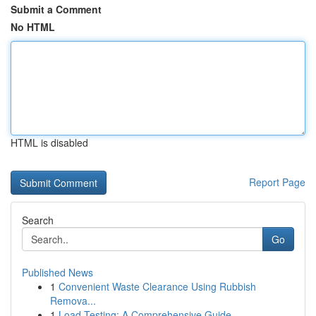
Submit a Comment
No HTML
HTML is disabled
Report Page
Search
Go
Published News
1
Convenient Waste Clearance Using Rubbish
Remova...
1
Load Testing: A Comprehensive Guide