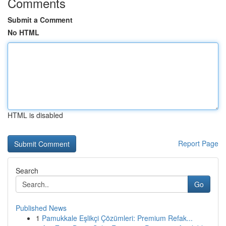
Comments
Submit a Comment
No HTML
HTML is disabled
Report Page
Search
Go
Published News
1
Pamukkale Eşlikçi Çözümleri: Premium Refak...