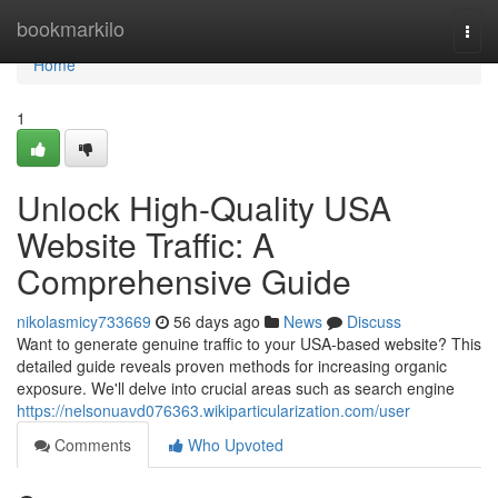
Home
bookmarkilo
Togg
navi
Home
1
Unlock High-Quality USA
Website Traffic: A
Comprehensive Guide
nikolasmicy733669
56 days ago
News
Discuss
Want to generate genuine traffic to your USA-based website? This
detailed guide reveals proven methods for increasing organic
exposure. We'll delve into crucial areas such as search engine
https://nelsonuavd076363.wikiparticularization.com/user
Comments
Who Upvoted