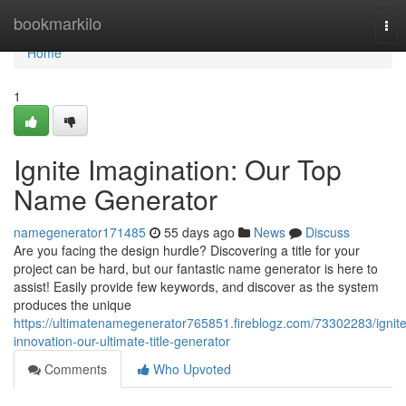
Home
bookmarkilo
Tog
nav
Home
1
Ignite Imagination: Our Top
Name Generator
namegenerator171485
55 days ago
News
Discuss
Are you facing the design hurdle? Discovering a title for your
project can be hard, but our fantastic name generator is here to
assist! Easily provide few keywords, and discover as the system
produces the unique
https://ultimatenamegenerator765851.fireblogz.com/73302283/ignite
innovation-our-ultimate-title-generator
Comments
Who Upvoted