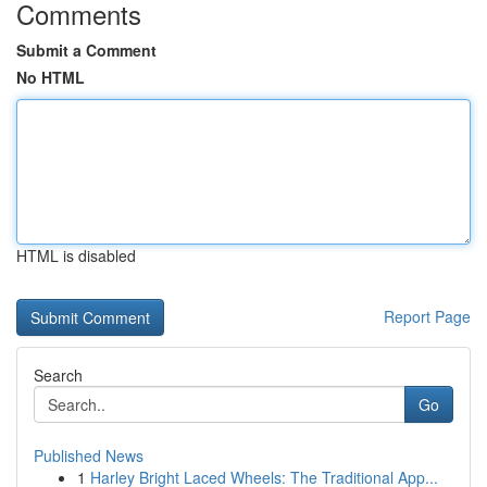
Comments
Submit a Comment
No HTML
HTML is disabled
Report Page
Search
Go
Published News
1
Harley Bright Laced Wheels: The Traditional App...