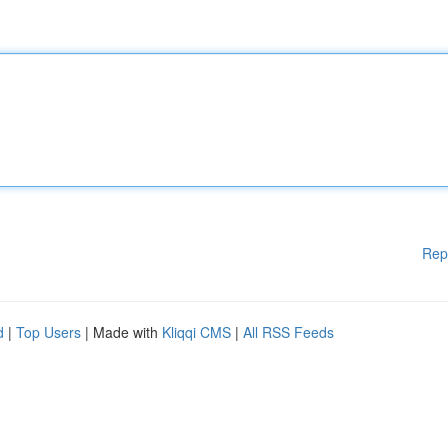
Rep
d
|
Top Users
| Made with
Kliqqi CMS
|
All RSS Feeds