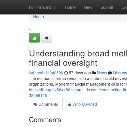
Home
bookmarkilo
Home
New
Submit
Gr
Home
1
Understanding broad metho
financial oversight
kathrynbdjk249520
57 days ago
News
Discuss
The economic arena remains in a state of rapid develop
organizations. Modern financial management calls for
https://liliangfbv584158.blogminds.com/constructing-fi
38596125
Comments
Who Upvoted
Comments