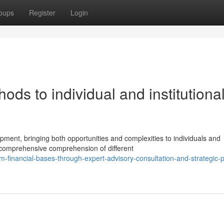
oups
Register
Login
ds to individual and institutiona
ment, bringing both opportunities and complexities to individuals and
 comprehensive comprehension of different
rm-financial-bases-through-expert-advisory-consultation-and-strategic-