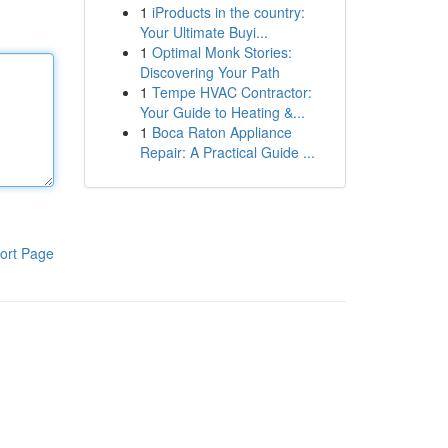
1
iProducts in the country:
Your Ultimate Buyi...
1
Optimal Monk Stories:
Discovering Your Path
1
Tempe HVAC Contractor:
Your Guide to Heating &...
1
Boca Raton Appliance
Repair: A Practical Guide ...
ort Page