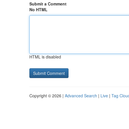
Submit a Comment
No HTML
HTML is disabled
Copyright © 2026 |
Advanced Search
|
Live
|
Tag Clou