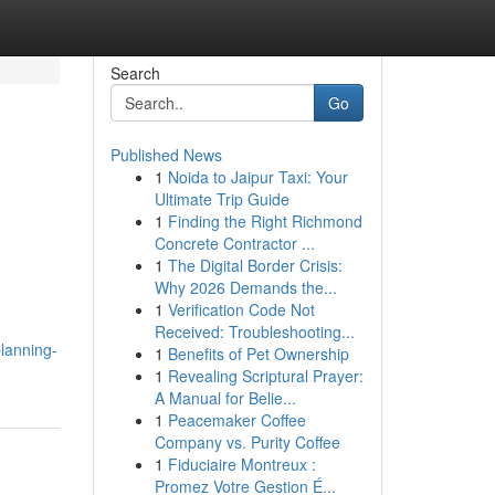
Search
Go
Published News
1
Noida to Jaipur Taxi: Your
l
Ultimate Trip Guide
1
Finding the Right Richmond
Concrete Contractor ...
1
The Digital Border Crisis:
Why 2026 Demands the...
1
Verification Code Not
Received: Troubleshooting...
planning-
1
Benefits of Pet Ownership
1
Revealing Scriptural Prayer:
A Manual for Belie...
1
Peacemaker Coffee
Company vs. Purity Coffee
1
Fiduciaire Montreux :
Promez Votre Gestion É...