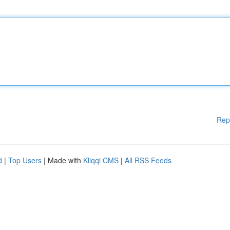
Rep
d
|
Top Users
| Made with
Kliqqi CMS
|
All RSS Feeds