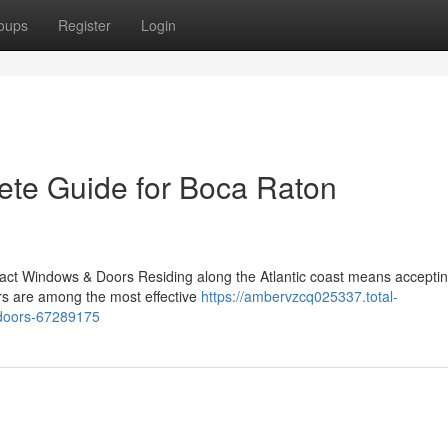
oups
Register
Login
ete Guide for Boca Raton
act Windows & Doors Residing along the Atlantic coast means acceptin
ors are among the most effective
https://ambervzcq025337.total-
-doors-67289175