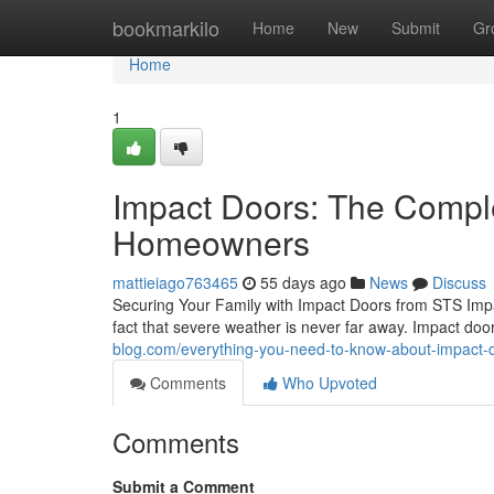
Home
bookmarkilo
Home
New
Submit
Gr
Home
1
Impact Doors: The Compl
Homeowners
mattieiago763465
55 days ago
News
Discuss
Securing Your Family with Impact Doors from STS Imp
fact that severe weather is never far away. Impact do
blog.com/everything-you-need-to-know-about-impact
Comments
Who Upvoted
Comments
Submit a Comment