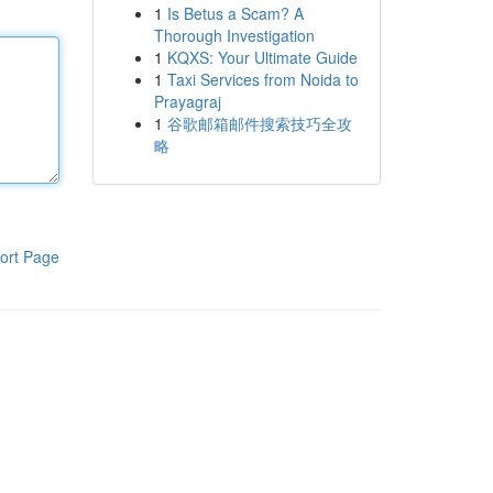
1
Is Betus a Scam? A
Thorough Investigation
1
KQXS: Your Ultimate Guide
1
Taxi Services from Noida to
Prayagraj
1
谷歌邮箱邮件搜索技巧全攻
略
ort Page