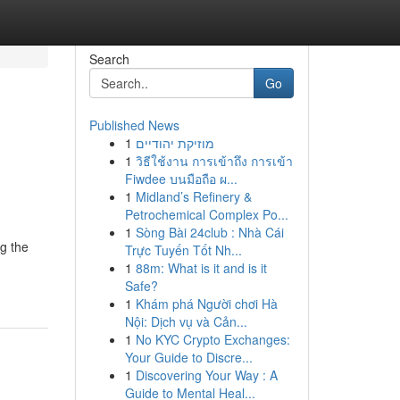
Search
Go
Published News
1
מוזיקת יהודיים
1
วิธีใช้งาน การเข้าถึง การเข้า
Fiwdee บนมือถือ ผ...
1
Midland’s Refinery &
Petrochemical Complex Po...
1
Sòng Bài 24club : Nhà Cái
g the
Trực Tuyến Tốt Nh...
1
88m: What is it and is it
Safe?
1
Khám phá Người chơi Hà
Nội: Dịch vụ và Cản...
1
No KYC Crypto Exchanges:
Your Guide to Discre...
1
Discovering Your Way : A
Guide to Mental Heal...