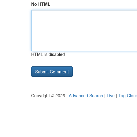
No HTML
HTML is disabled
Copyright © 2026 |
Advanced Search
|
Live
|
Tag Clou