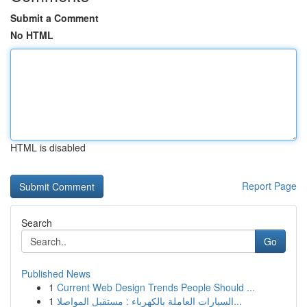
Submit a Comment
No HTML
HTML is disabled
Report Page
Search
Go
Published News
1
Current Web Design Trends People Should ...
1
السيارات العاملة بالكهرباء : مستقبل المواصلا...