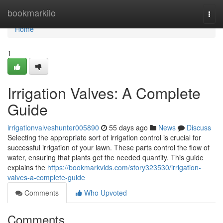
Home
bookmarkilo
Togg
navi
Home
1
Irrigation Valves: A Complete
Guide
irrigationvalveshunter005890
55 days ago
News
Discuss
Selecting the appropriate sort of irrigation control is crucial for
successful irrigation of your lawn. These parts control the flow of
water, ensuring that plants get the needed quantity. This guide
explains the
https://bookmarkvids.com/story323530/irrigation-
valves-a-complete-guide
Comments
Who Upvoted
Comments