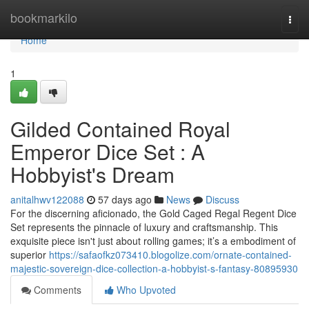
Home
bookmarkilo
Togg
navi
Home
1
Gilded Contained Royal
Emperor Dice Set : A
Hobbyist's Dream
anitalhwv122088
57 days ago
News
Discuss
For the discerning aficionado, the Gold Caged Regal Regent Dice
Set represents the pinnacle of luxury and craftsmanship. This
exquisite piece isn't just about rolling games; it’s a embodiment of
superior
https://safaofkz073410.blogolize.com/ornate-contained-
majestic-sovereign-dice-collection-a-hobbyist-s-fantasy-80895930
Comments
Who Upvoted