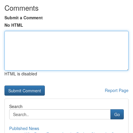
Comments
Submit a Comment
No HTML
HTML is disabled
Report Page
Search
Go
Published News