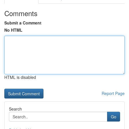
Comments
Submit a Comment
No HTML
HTML is disabled
Report Page
Search
Go