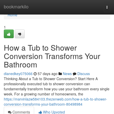
Home
bookmarkilo
Togg
navi
Home
1
How a Tub to Shower
Conversion Transforms Your
Bathroom
dianedkey075066
57 days ago
News
Discuss
Thinking About a Tub to Shower Conversion? Start Here A
professionally executed tub to shower conversion can
fundamentally transform how you use your bathroom every single
week. For a growing number of homeowners, the
https://marvinlazw584103.thezenweb.com/how-a-tub-to-shower-
conversion-transforms-your-bathroom-80498984
Comments
Who Upvoted