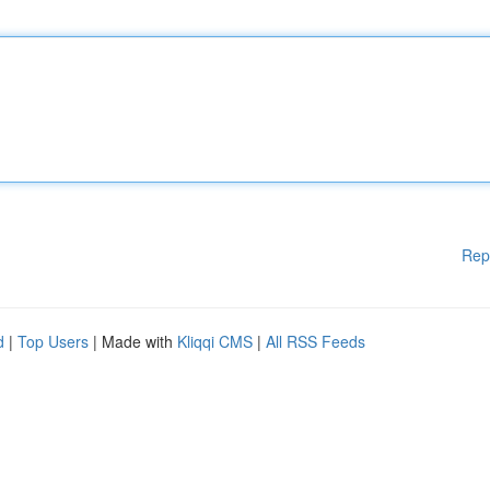
Rep
d
|
Top Users
| Made with
Kliqqi CMS
|
All RSS Feeds