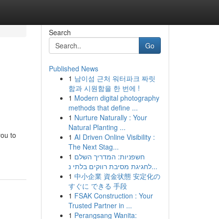
Search
Go
Published News
1
남이섬 근처 워터파크 짜릿
함과 시원함을 한 번에 !
1
Modern digital photography
methods that define ...
1
Nurture Naturally : Your
Natural Planting ...
you to
1
AI Driven Online Visibility :
The Next Stag...
1
חשפניות: המדריך השלם
לחגיגת מסיבת רווקים בלתי נ...
1
中小企業 資金状態 安定化の
すぐに できる 手段
1
FSAK Construction : Your
Trusted Partner in ...
1
Perangsang Wanita: