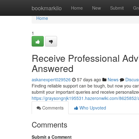
Home
bookmarkilo
Home
New
Submit
Gr
Home
1
Receive Professional Advi
Answered
askanexpert029526
57 days ago
News
Discus
Finding reliable support can be tough, but now you can
submit your important queries and receive personalize
https://graysongnjk195531.hazeronwiki.com/8625852
Comments
Who Upvoted
Comments
Submit a Comment