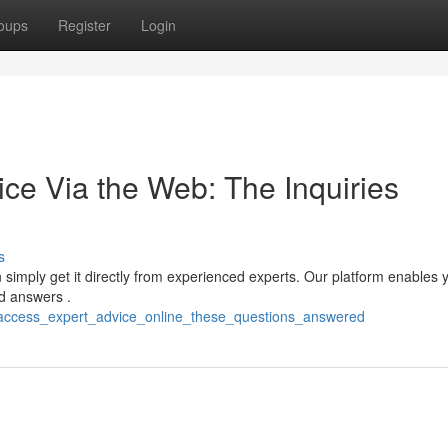
oups
Register
Login
ce Via the Web: The Inquiries
s
 simply get it directly from experienced experts. Our platform enables 
d answers .
/access_expert_advice_online_these_questions_answered