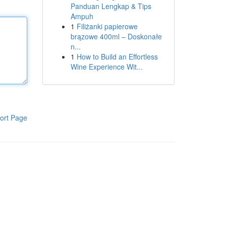
Panduan Lengkap & Tips
Ampuh
1
Filiżanki papierowe
brązowe 400ml – Doskonałe
n...
1
How to Build an Effortless
Wine Experience Wit...
ort Page