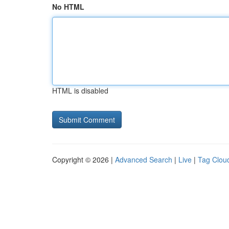
No HTML
HTML is disabled
Copyright © 2026 |
Advanced Search
|
Live
|
Tag Clou