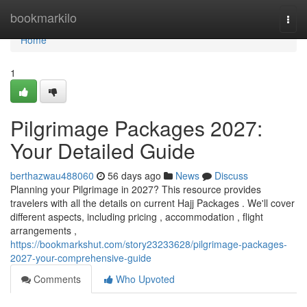
Home
bookmarkilo
Togg
navi
Home
1
Pilgrimage Packages 2027:
Your Detailed Guide
berthazwau488060
56 days ago
News
Discuss
Planning your Pilgrimage in 2027? This resource provides
travelers with all the details on current Hajj Packages . We'll cover
different aspects, including pricing , accommodation , flight
arrangements ,
https://bookmarkshut.com/story23233628/pilgrimage-packages-
2027-your-comprehensive-guide
Comments
Who Upvoted