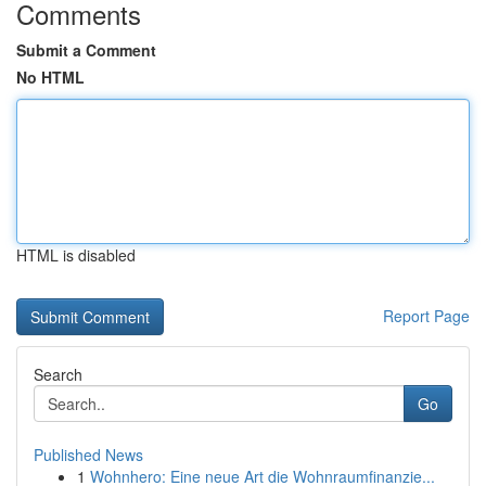
Comments
Submit a Comment
No HTML
HTML is disabled
Report Page
Search
Go
Published News
1
Wohnhero: Eine neue Art die Wohnraumfinanzie...