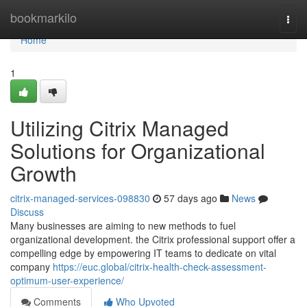
Home
bookmarkilo
Togg
navi
Home
1
Utilizing Citrix Managed
Solutions for Organizational
Growth
citrix-managed-services-098830
57 days ago
News
Discuss
Many businesses are aiming to new methods to fuel
organizational development. the Citrix professional support offer a
compelling edge by empowering IT teams to dedicate on vital
company
https://euc.global/citrix-health-check-assessment-
optimum-user-experience/
Comments
Who Upvoted