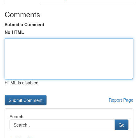
Comments
Submit a Comment
No HTML
HTML is disabled
Report Page
Search
Go