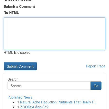
Submit a Comment
No HTML
HTML is disabled
Report Page
Search
Go
Published News
1
Natural Ache Reduction: Nutrients That Really F...
1
ZOOD24 คืออะไร?