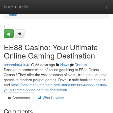
Home
bookmarkilo
Togg
navi
Home
1
EE88 Casino: Your Ultimate
Online Gaming Destination
brianrqbt041642
55 days ago
News
Discuss
Discover a premier world of online gambling at EE88 Online
Casino ! They offer the vast selection of slots , from popular table
games to modern jackpot games. Revel in safe banking options
and
https://bookmark-template.com/story28820094/ee88-casino-
your-ultimate-online-gaming-destination
Comments
Who Upvoted
Comments