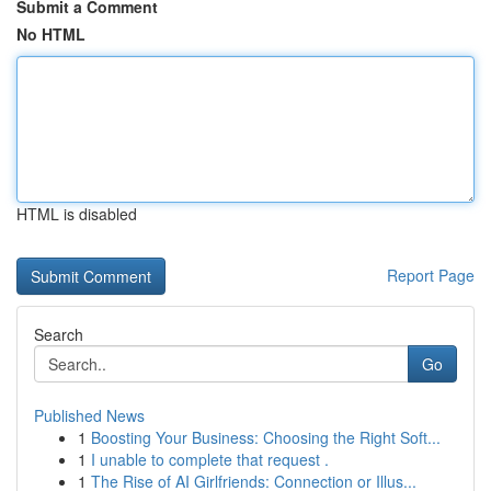
Submit a Comment
No HTML
HTML is disabled
Report Page
Search
Go
Published News
1
Boosting Your Business: Choosing the Right Soft...
1
I unable to complete that request .
1
The Rise of AI Girlfriends: Connection or Illus...