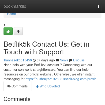
Home
bookmarkilo
Togg
navi
Home
1
Betflik5k Contact Us: Get in
Touch with Support
ihannasekg515450
57 days ago
News
Discuss
Need help with your Betflik5k account ? Connecting with our
customer service is straightforward. You can find our help
resources on our official website . Otherwise , we offer instant
messaging for
https://bushrajtac192803.snack-blog.com/profile
Comments
Who Upvoted
Comments