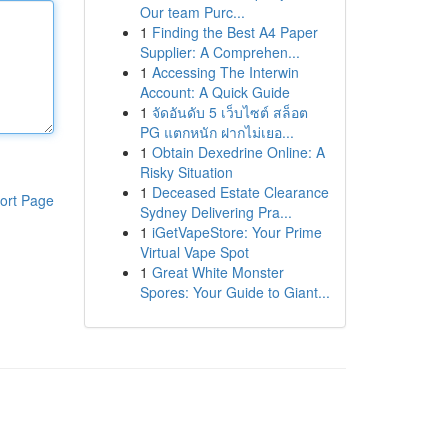
Our team Purc...
1
Finding the Best A4 Paper
Supplier: A Comprehen...
1
Accessing The Interwin
Account: A Quick Guide
1
จัดอันดับ 5 เว็บไซต์ สล็อต
PG แตกหนัก ฝากไม่เยอ...
1
Obtain Dexedrine Online: A
Risky Situation
1
Deceased Estate Clearance
ort Page
Sydney Delivering Pra...
1
iGetVapeStore: Your Prime
Virtual Vape Spot
1
Great White Monster
Spores: Your Guide to Giant...