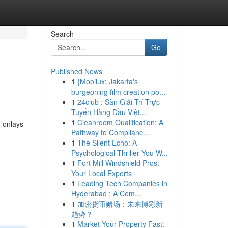
Search
Go
Published News
1
{Mooilux: Jakarta's
burgeoning film creation po...
1
24club : Sàn Giải Trí Trực
Tuyến Hàng Đầu Việt...
1
Cleanroom Qualification: A
, onlays
Pathway to Complianc...
1
The Silent Echo: A
Psychological Thriller You W...
1
Fort Mill Windshield Pros:
Your Local Experts
1
Leading Tech Companies in
Hyderabad : A Com...
1
加密货币赌场：未来博彩新
趋势？
1
Market Your Property Fast: