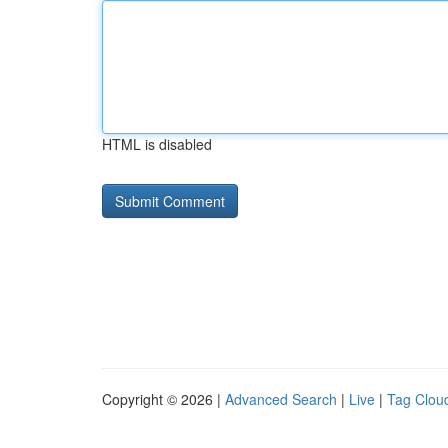
HTML is disabled
Copyright © 2026 |
Advanced Search
|
Live
|
Tag Clou