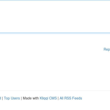
Rep
d
|
Top Users
| Made with
Kliqqi CMS
|
All RSS Feeds