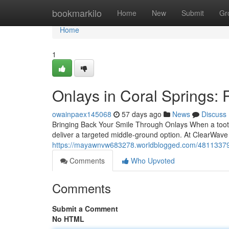
Home
bookmarkilo
Home
New
Submit
Gr
Home
1
Onlays in Coral Springs: 
owainpaex145068
57 days ago
News
Discuss
Bringing Back Your Smile Through Onlays When a tooth i
deliver a targeted middle-ground option. At ClearWave
https://mayawnvw683278.worldblogged.com/48113379/on
Comments
Who Upvoted
Comments
Submit a Comment
No HTML