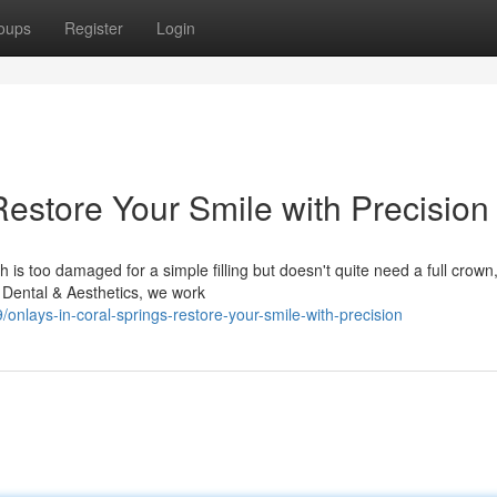
oups
Register
Login
Restore Your Smile with Precision
s too damaged for a simple filling but doesn't quite need a full crown
 Dental & Aesthetics, we work
lays-in-coral-springs-restore-your-smile-with-precision