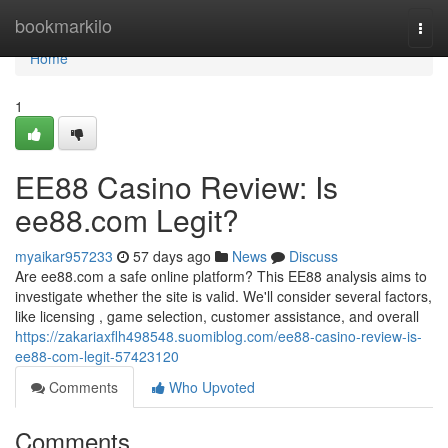
Home
bookmarkilo
Togg
navi
Home
1
EE88 Casino Review: Is
ee88.com Legit?
myaikar957233
57 days ago
News
Discuss
Are ee88.com a safe online platform? This EE88 analysis aims to
investigate whether the site is valid. We'll consider several factors,
like licensing , game selection, customer assistance, and overall
https://zakariaxflh498548.suomiblog.com/ee88-casino-review-is-
ee88-com-legit-57423120
Comments
Who Upvoted
Comments