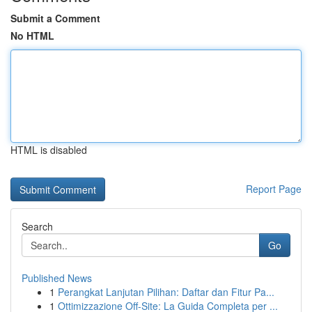
Submit a Comment
No HTML
HTML is disabled
Report Page
Search
Go
Published News
1
Perangkat Lanjutan Pilihan: Daftar dan Fitur Pa...
1
Ottimizzazione Off-Site: La Guida Completa per ...