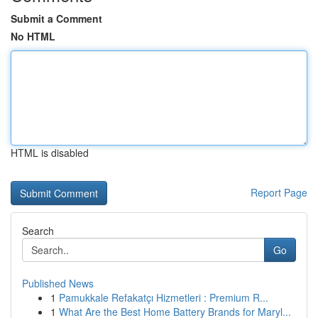
Submit a Comment
No HTML
HTML is disabled
Report Page
Search
Go
Published News
1
Pamukkale Refakatçı Hizmetleri : Premium R...
1
What Are the Best Home Battery Brands for Maryl...