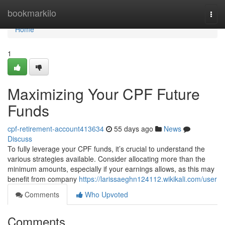
Home
bookmarkilo
Togg
navi
Home
1
Maximizing Your CPF Future
Funds
cpf-retirement-account413634
55 days ago
News
Discuss
To fully leverage your CPF funds, it’s crucial to understand the
various strategies available. Consider allocating more than the
minimum amounts, especially if your earnings allows, as this may
benefit from company
https://larissaeghn124112.wikikali.com/user
Comments
Who Upvoted
Comments