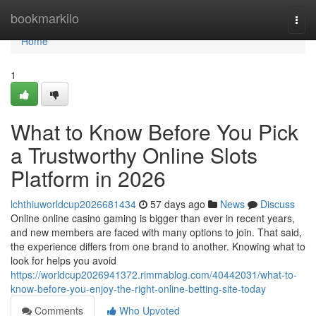
Home
bookmarkilo
Togg
navi
Home
1
What to Know Before You Pick
a Trustworthy Online Slots
Platform in 2026
lchthiuworldcup2026681434
57 days ago
News
Discuss
Online online casino gaming is bigger than ever in recent years,
and new members are faced with many options to join. That said,
the experience differs from one brand to another. Knowing what to
look for helps you avoid
https://worldcup2026941372.rimmablog.com/40442031/what-to-
know-before-you-enjoy-the-right-online-betting-site-today
Comments
Who Upvoted