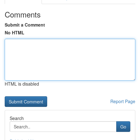
Comments
Submit a Comment
No HTML
HTML is disabled
Report Page
Search
Go