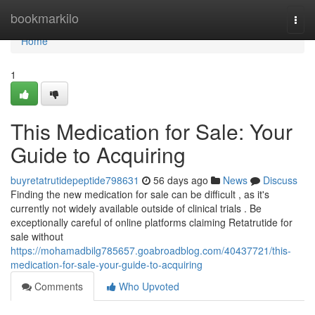
Home
bookmarkilo
Togg
navi
Home
1
This Medication for Sale: Your
Guide to Acquiring
buyretatrutidepeptide798631
56 days ago
News
Discuss
Finding the new medication for sale can be difficult , as it's
currently not widely available outside of clinical trials . Be
exceptionally careful of online platforms claiming Retatrutide for
sale without
https://mohamadbilg785657.goabroadblog.com/40437721/this-
medication-for-sale-your-guide-to-acquiring
Comments
Who Upvoted