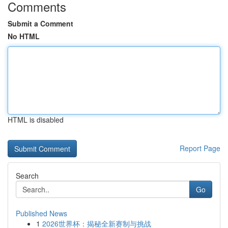
Comments
Submit a Comment
No HTML
HTML is disabled
Report Page
Search
Go
Published News
1
2026世界杯：揭秘全新赛制与挑战