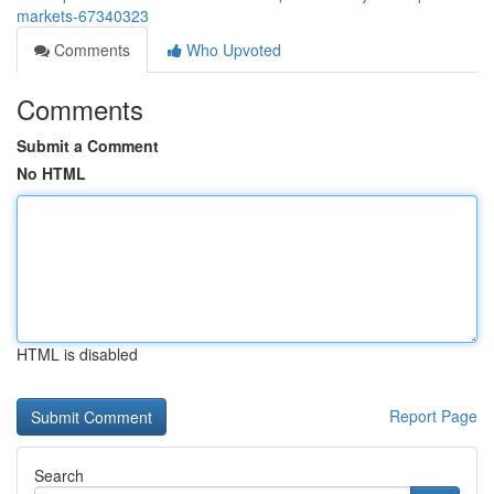
markets-67340323
Comments
Who Upvoted
Comments
Submit a Comment
No HTML
HTML is disabled
Report Page
Search