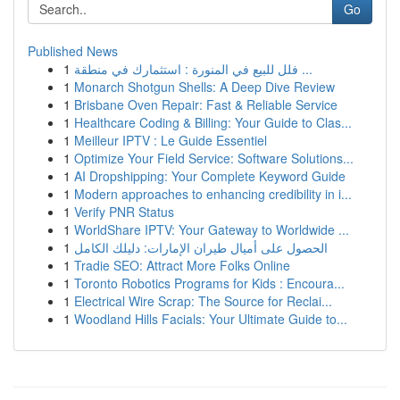
Go
Published News
1
فلل للبيع في المنورة : استثمارك في منطقة ...
1
Monarch Shotgun Shells: A Deep Dive Review
1
Brisbane Oven Repair: Fast & Reliable Service
1
Healthcare Coding & Billing: Your Guide to Clas...
1
Meilleur IPTV : Le Guide Essentiel
1
Optimize Your Field Service: Software Solutions...
1
AI Dropshipping: Your Complete Keyword Guide
1
Modern approaches to enhancing credibility in i...
1
Verify PNR Status
1
WorldShare IPTV: Your Gateway to Worldwide ...
1
الحصول على أميال طيران الإمارات: دليلك الكامل
1
Tradie SEO: Attract More Folks Online
1
Toronto Robotics Programs for Kids : Encoura...
1
Electrical Wire Scrap: The Source for Reclai...
1
Woodland Hills Facials: Your Ultimate Guide to...