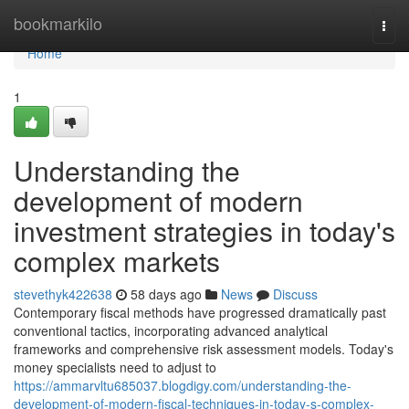
Home
bookmarkilo
Togg
navi
Home
1
Understanding the
development of modern
investment strategies in today's
complex markets
stevethyk422638
58 days ago
News
Discuss
Contemporary fiscal methods have progressed dramatically past
conventional tactics, incorporating advanced analytical
frameworks and comprehensive risk assessment models. Today's
money specialists need to adjust to
https://ammarvltu685037.blogdigy.com/understanding-the-
development-of-modern-fiscal-techniques-in-today-s-complex-