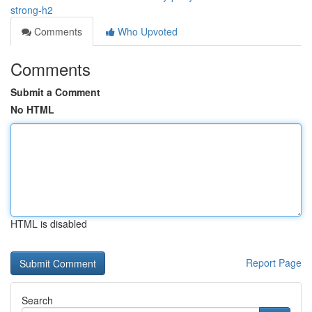
strong-h2
Comments
Who Upvoted
Comments
Submit a Comment
No HTML
HTML is disabled
Report Page
Search