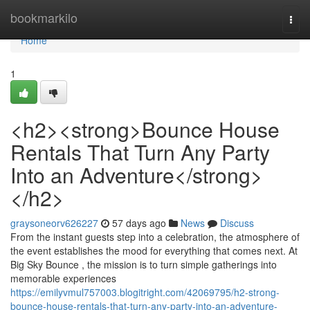
Home
bookmarkilo
Togg
navi
Home
1
<h2><strong>Bounce House
Rentals That Turn Any Party
Into an Adventure</strong>
</h2>
graysoneorv626227
57 days ago
News
Discuss
From the instant guests step into a celebration, the atmosphere of
the event establishes the mood for everything that comes next. At
Big Sky Bounce , the mission is to turn simple gatherings into
memorable experiences
https://emilyvmul757003.blogitright.com/42069795/h2-strong-
bounce-house-rentals-that-turn-any-party-into-an-adventure-