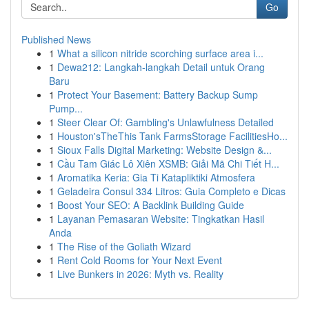
Go
Published News
1
What a silicon nitride scorching surface area i...
1
Dewa212: Langkah-langkah Detail untuk Orang
Baru
1
Protect Your Basement: Battery Backup Sump
Pump...
1
Steer Clear Of: Gambling's Unlawfulness Detailed
1
Houston'sTheThis Tank FarmsStorage FacilitiesHo...
1
Sioux Falls Digital Marketing: Website Design &...
1
Cầu Tam Giác Lô Xiên XSMB: Giải Mã Chi Tiết H...
1
Aromatika Keria: Gia Ti Katapliktiki Atmosfera
1
Geladeira Consul 334 Litros: Guia Completo e Dicas
1
Boost Your SEO: A Backlink Building Guide
1
Layanan Pemasaran Website: Tingkatkan Hasil
Anda
1
The Rise of the Goliath Wizard
1
Rent Cold Rooms for Your Next Event
1
Live Bunkers in 2026: Myth vs. Reality