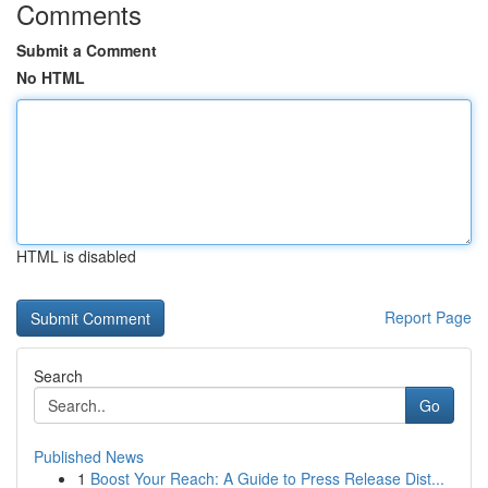
Comments
Submit a Comment
No HTML
HTML is disabled
Report Page
Search
Go
Published News
1
Boost Your Reach: A Guide to Press Release Dist...