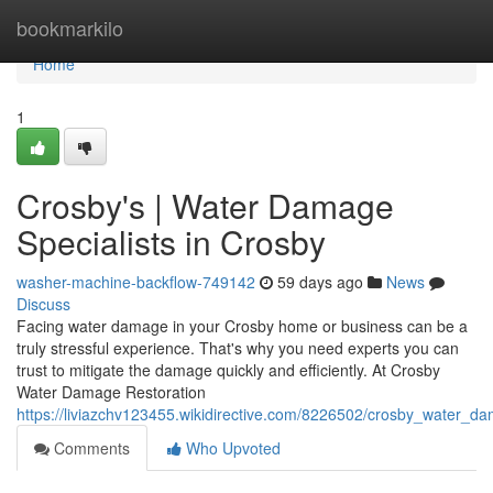
Home
bookmarkilo
Home
1
Crosby's | Water Damage
Specialists in Crosby
washer-machine-backflow-749142
59 days ago
News
Discuss
Facing water damage in your Crosby home or business can be a
truly stressful experience. That's why you need experts you can
trust to mitigate the damage quickly and efficiently. At Crosby
Water Damage Restoration
https://liviazchv123455.wikidirective.com/8226502/crosby_water_
Comments
Who Upvoted