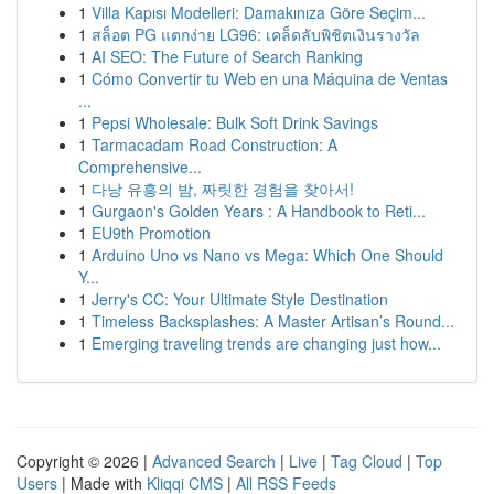
1
Villa Kapısı Modelleri: Damakınıza Göre Seçim...
1
สล็อต PG แตกง่าย LG96: เคล็ดลับพิชิตเงินรางวัล
1
AI SEO: The Future of Search Ranking
1
Cómo Convertir tu Web en una Máquina de Ventas
...
1
Pepsi Wholesale: Bulk Soft Drink Savings
1
Tarmacadam Road Construction: A
Comprehensive...
1
다낭 유흥의 밤, 짜릿한 경험을 찾아서!
1
Gurgaon's Golden Years : A Handbook to Reti...
1
EU9th Promotion
1
Arduino Uno vs Nano vs Mega: Which One Should
Y...
1
Jerry's CC: Your Ultimate Style Destination
1
Timeless Backsplashes: A Master Artisan’s Round...
1
Emerging traveling trends are changing just how...
Copyright © 2026 |
Advanced Search
|
Live
|
Tag Cloud
|
Top
Users
| Made with
Kliqqi CMS
|
All RSS Feeds