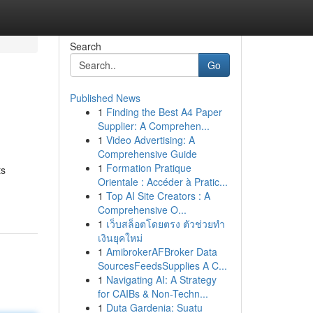
Search
Go
Published News
1
Finding the Best A4 Paper
Supplier: A Comprehen...
1
Video Advertising: A
Comprehensive Guide
1
Formation Pratique
ts
Orientale : Accéder à Pratic...
1
Top AI Site Creators : A
Comprehensive O...
1
เว็บสล็อตโดยตรง ตัวช่วยทำ
เงินยุคใหม่
1
AmibrokerAFBroker Data
SourcesFeedsSupplies A C...
1
Navigating AI: A Strategy
for CAIBs & Non-Techn...
1
Duta Gardenia: Suatu