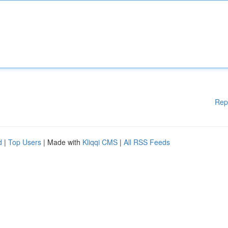
Rep
d
|
Top Users
| Made with
Kliqqi CMS
|
All RSS Feeds