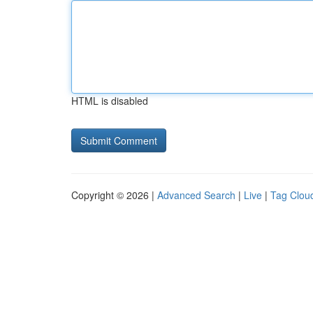
HTML is disabled
Copyright © 2026 |
Advanced Search
|
Live
|
Tag Clou