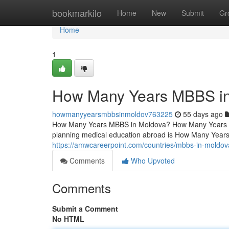
Home
bookmarkilo
Home
New
Submit
Gr
Home
1
How Many Years MBBS i
howmanyyearsmbbsinmoldov763225
55 days ago
How Many Years MBBS in Moldova? How Many Years 
planning medical education abroad is How Many Year
https://amwcareerpoint.com/countries/mbbs-in-moldov
Comments
Who Upvoted
Comments
Submit a Comment
No HTML