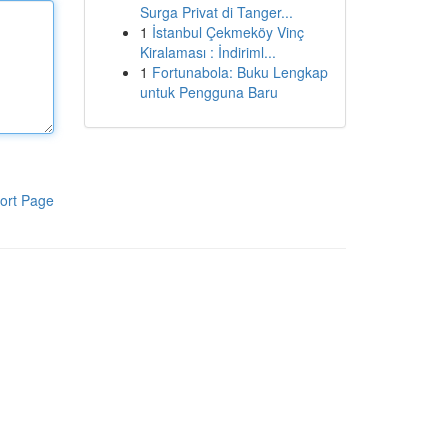
Surga Privat di Tanger...
1
İstanbul Çekmeköy Vinç
Kiralaması : İndiriml...
1
Fortunabola: Buku Lengkap
untuk Pengguna Baru
ort Page