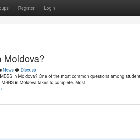
oups
Register
Login
n Moldova?
News
Discuss
MBBS in Moldova? One of the most common questions among studen
s MBBS in Moldova takes to complete. Most
a