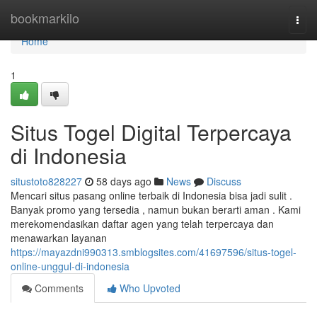
Home
bookmarkilo
Togg
navi
Home
1
Situs Togel Digital Terpercaya
di Indonesia
situstoto828227
58 days ago
News
Discuss
Mencari situs pasang online terbaik di Indonesia bisa jadi sulit .
Banyak promo yang tersedia , namun bukan berarti aman . Kami
merekomendasikan daftar agen yang telah terpercaya dan
menawarkan layanan
https://mayazdni990313.smblogsites.com/41697596/situs-togel-
online-unggul-di-indonesia
Comments
Who Upvoted