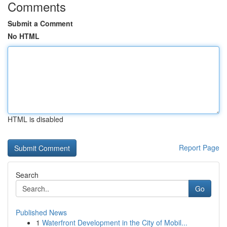
Comments
Submit a Comment
No HTML
HTML is disabled
Report Page
Search
Go
Published News
1
Waterfront Development in the City of Mobil...