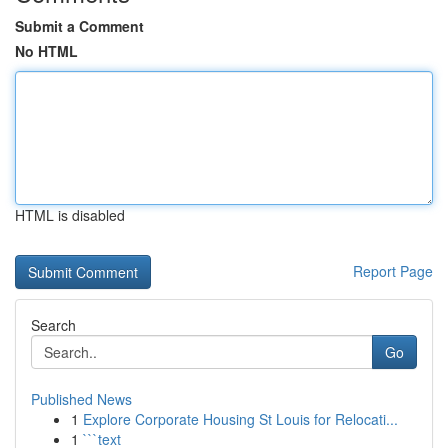
Submit a Comment
No HTML
HTML is disabled
Report Page
Search
Go
Published News
1
Explore Corporate Housing St Louis for Relocati...
1
```text