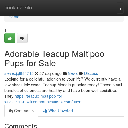
Home
bookmarkilo
Togg
navi
Home
1
Adorable Teacup Maltipoo
Pups for Sale
stevexjql884715
57 days ago
News
Discuss
Looking for a delightful addition to your life? We currently have a
few absolutely sweet Teacup Moodle puppies ready! These small
bundles of cuteness are healthy and have been well-socialized .
They
https://teacup-maltipoo-for-
sale719166.wikicommunications.com/user
Comments
Who Upvoted
Comments