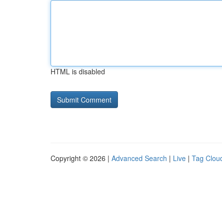
HTML is disabled
Copyright © 2026 |
Advanced Search
|
Live
|
Tag Clou