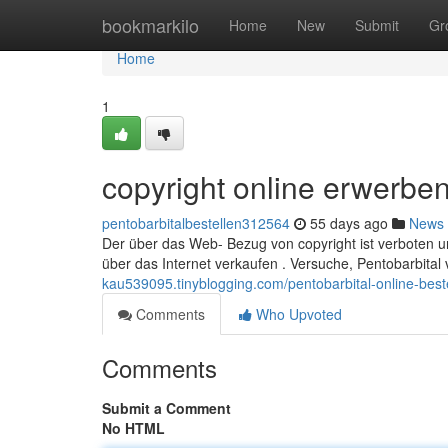
Home
bookmarkilo
Home
New
Submit
Gr
Home
1
copyright online erwerbe
pentobarbitalbestellen312564
55 days ago
News
Der über das Web- Bezug von copyright ist verboten und
über das Internet verkaufen . Versuche, Pentobarbital
kau539095.tinyblogging.com/pentobarbital-online-bes
Comments
Who Upvoted
Comments
Submit a Comment
No HTML