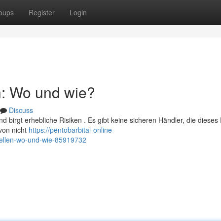
oups
Register
Login
n: Wo und wie?
Discuss
 birgt erhebliche Risiken . Es gibt keine sicheren Händler, die dieses
 von nicht
https://pentobarbital-online-
tellen-wo-und-wie-85919732