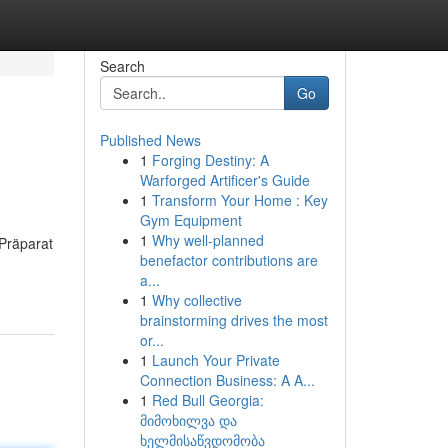
Search
Go
Published News
1
Forging Destiny: A
Warforged Artificer's Guide
1
Transform Your Home : Key
Gym Equipment
1
Why well-planned
 Präparat
benefactor contributions are
a...
1
Why collective
brainstorming drives the most
or...
1
Launch Your Private
Connection Business: A A...
1
Red Bull Georgia:
მიმოხილვა და
ხელმისაწვდომობა