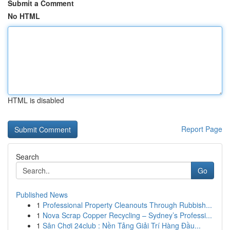
Submit a Comment
No HTML
HTML is disabled
Report Page
Search
Go
Published News
1
Professional Property Cleanouts Through Rubbish...
1
Nova Scrap Copper Recycling – Sydney’s Professi...
1
Sân Chơi 24club : Nền Tảng Giải Trí Hàng Đầu...