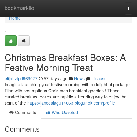
Home
bookmarkilo
Togg
navi
Home
1
Christmas Breakfast Boxes: A
Festive Morning Treat
elijahzfpd969077
57 days ago
News
Discuss
Imagine launching your festive morning with a delightful package
filled with scrumptious Christmas breakfast goodies ! These
curated breakfast boxes are rapidly a trending way to enjoy the
spirit of the
https://lanceslag014663.blogunok.com/profile
Comments
Who Upvoted
Comments