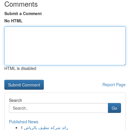
Comments
Submit a Comment
No HTML
HTML is disabled
Report Page
Search
Go
Published News
1
رائد شركة تنظيف بالرياض