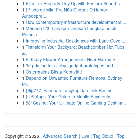
1
Effective Property Tidy Up with Eastern Suburbs...
1
{Rindo de Mim Pra Não Chorar: O Humor
Autodepre...
1
How contemporary infrastructure development is ...
1
Menang123: Langkah-langkah Lengkap untuk
Pemula
1
Improving Industrial Residences with Lane Cove ...
1
Transform Your Backyard: Beachcomber Hot Tubs
&...
1
Birthday Flower Arrangements Near Harrod St
1
3d printing for clinical gadget prototypes and ...
1
Östermalms Bästa Kemtvätt!
1
Depend on Unwanted Furniture Removal Sydney
for...
1
{Big777: Panduan Lengkap dan Link Resmi
1
{UPI Apps: Your Guide to Mobile Payments
1
88i Casino: Your Ultimate Online Gaming Destina...
Copyright © 2026 |
Advanced Search
|
Live
|
Tag Cloud
|
Top