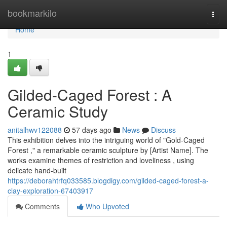
Home
bookmarkilo
Togg
navi
Home
1
Gilded-Caged Forest : A
Ceramic Study
anitalhwv122088
57 days ago
News
Discuss
This exhibition delves into the intriguing world of "Gold-Caged
Forest ," a remarkable ceramic sculpture by [Artist Name]. The
works examine themes of restriction and loveliness , using
delicate hand-built
https://deborahtrfq033585.blogdigy.com/gilded-caged-forest-a-
clay-exploration-67403917
Comments
Who Upvoted