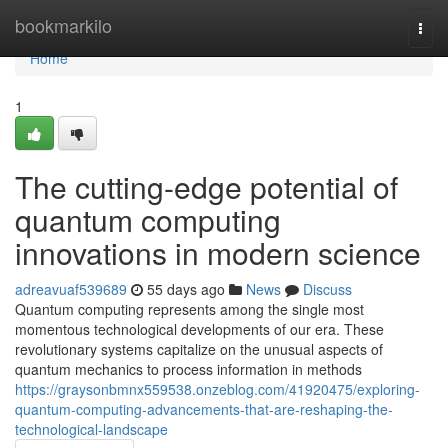
Home
bookmarkilo
Togg
navi
Home
1
The cutting-edge potential of
quantum computing
innovations in modern science
adreavuaf539689
55 days ago
News
Discuss
Quantum computing represents among the single most
momentous technological developments of our era. These
revolutionary systems capitalize on the unusual aspects of
quantum mechanics to process information in methods
https://graysonbmnx559538.onzeblog.com/41920475/exploring-
quantum-computing-advancements-that-are-reshaping-the-
technological-landscape