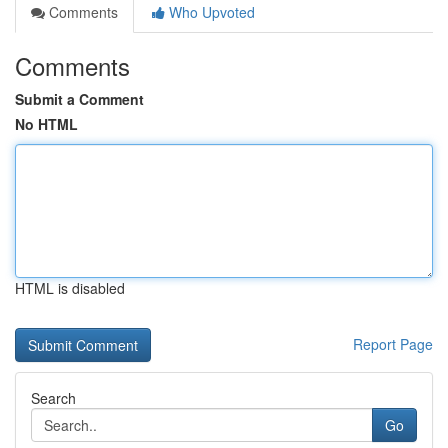
Comments
Who Upvoted
Comments
Submit a Comment
No HTML
HTML is disabled
Report Page
Search
Go